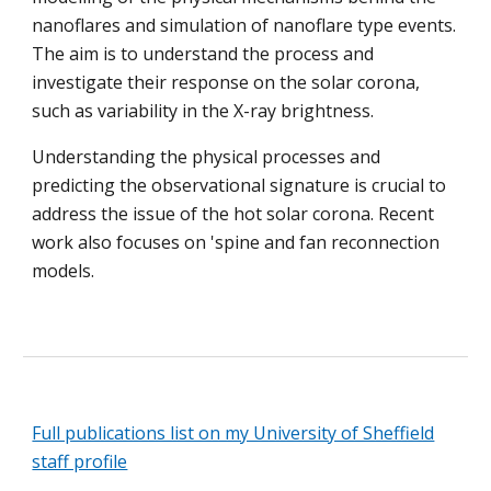
nanoflares and simulation of nanoflare type events.
The aim is to understand the process and
investigate their response on the solar corona,
such as variability in the X-ray brightness.
Understanding the physical processes and
predicting the observational signature is crucial to
address the issue of the hot solar corona. Recent
work also focuses on
's
pine and
f
an reconnection
models.
Full publications list on my University of Sheffield
staff profile