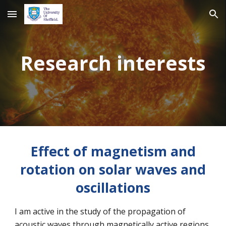
Skip to main content
Skip to navigation
Research interests
Effect of magnetism and
rotation on solar waves and
oscillations
I am active in the study of the propagation of
acoustic waves through magnetically active regions.