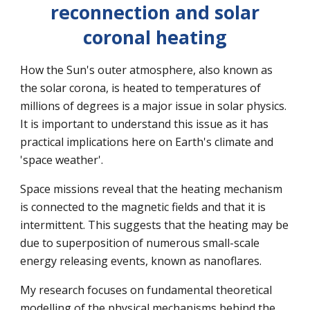
reconnection and solar
coronal heating
How the Sun's outer atmosphere, also known as
the solar corona, is heated to temperatures of
millions of degrees is a major issue in solar physics.
It is important to understand this issue as it has
practical implications here on Earth's climate and
'
space weather'.
Space missions reveal that the heating mechanism
is connected to the magnetic fields and that it is
intermittent. This suggests that the heating may be
due to superposition of numerous small-scale
energy releasing events, known as nanoflares.
My research focuse
s
on fundamental theoretical
modelling of the physical mechanisms behind the