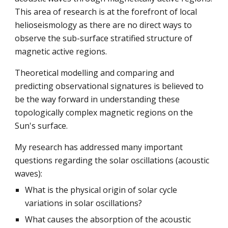
This area of research is at the forefront of local
helioseismology as there are no direct ways to
observe the sub-surface stratified structure of
magnetic active regions.
Theoretical modelling and comparing and
predicting observational signatures is believed to
be the way forward in understanding these
topologically complex magnetic regions on the
Sun's surface.
My research has addressed many important
questions regarding the solar oscillations (acoustic
waves):
What is the physical origin of solar cycle
variations in solar oscillations?
What causes the absorption of the acoustic