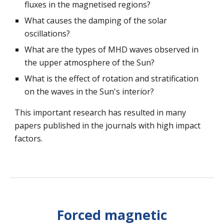
fluxes in the magnetised regions?
What causes the damping of the solar
oscillations?
What are the types of MHD waves observed in
the upper atmosphere of the Sun?
What is the effect of rotation and stratification
on the waves in the Sun's interior?
This important research has resulted in many
papers published in the journals with high impact
factors.
Forced magnetic